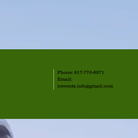
Phone: 817-770-6971
Email:
icevents.info@gmail.com